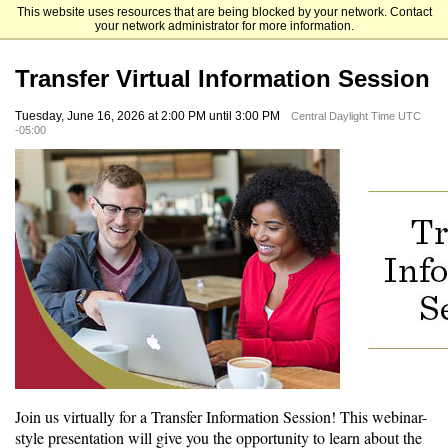
This website uses resources that are being blocked by your network. Contact
Hamline University
your network administrator for more information.
Transfer Virtual Information Session
Tuesday, June 16, 2026 at 2:00 PM until 3:00 PM
Central Daylight Time UTC
-05:00
Join us virtually for a Transfer Information Session! This webinar-
style presentation will give you the opportunity to learn about the