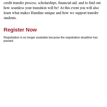
credit transfer process, scholarships, financial aid, and to find out
how seamless your transition will be! At this event you will also
learn what makes Hamline unique and how we support transfer
students.
Register Now
Registration is no longer available because the registration deadline has
passed.