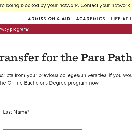
are being blocked by your network. Contact your network a
ADMISSION & AID
ACADEMICS
LIFE AT
athway program?
transfer for the Para Pa
cripts from your previous colleges/universities, if you woul
in the Online Bachelor's Degree program now.
Last Name*