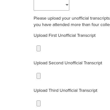
Please upload your unofficial transcrip
you have attended more than four colleg
Upload First Unofficial Transcript
Upload Second Unofficial Transcript
Upload Third Unofficial Transcript