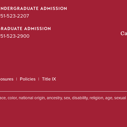
UNDERGRADUATE ADMISSION
51-523-2207
GRADUATE ADMISSION
Ca
51-523-2900
losures
Policies
Title IX
, color, national origin, ancestry, sex, disability, religion, age, sexu