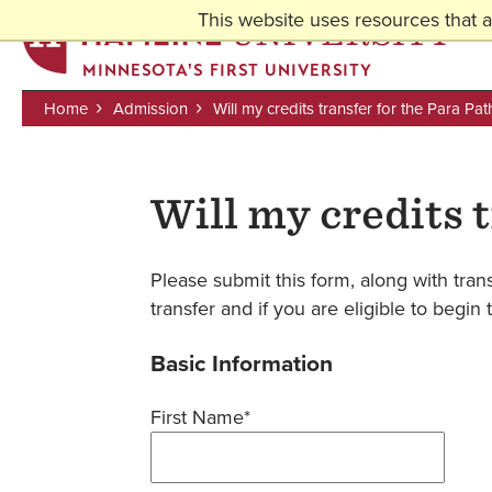
This website uses resources that 
MINNESOTA'S FIRST UNIVERSITY
Home
Admission
Will my credits transfer for the Para P
Breadcrumb
Skip
to
Will my credits 
main
content
Please submit this form, along with trans
transfer and if you are eligible to beg
Basic Information
First Name*