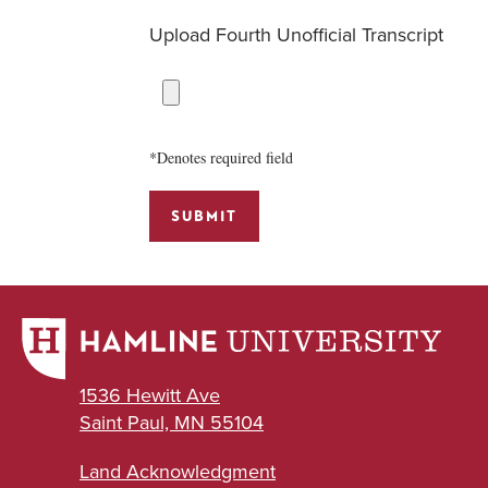
Upload Fourth Unofficial Transcript
*Denotes required field
SUBMIT
1536 Hewitt Ave
Saint Paul, MN 55104
Land Acknowledgment