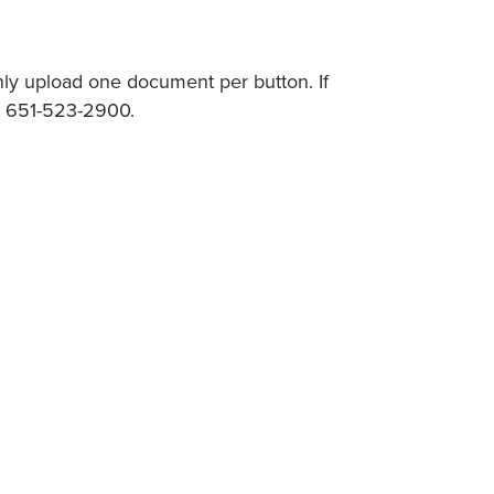
nly upload one document per button. If
at 651-523-2900.