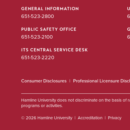
GENERAL INFORMATION
651-523-2800
6
PUBLIC SAFETY OFFICE
651-523-2100
6
ITS CENTRAL SERVICE DESK
651-523-2220
Consumer Disclosures
Professional Licensure Disc
Hamline University does not discriminate on the basis of race
programs or activities.
© 2026 Hamline University
Accreditation
Privacy