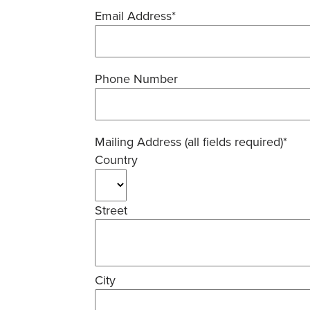
Email Address*
Phone Number
Mailing Address (all fields required)*
Country
Street
City