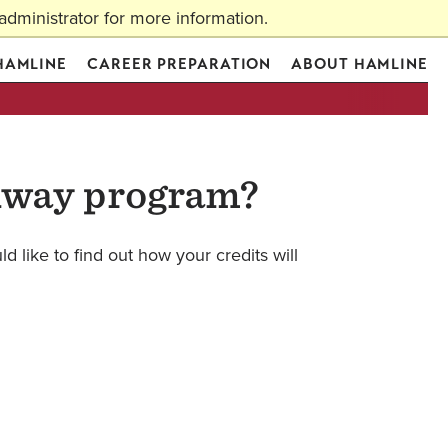
dministrator for more information.
Apply
Visit
Request Info
Give
Actions
 HAMLINE
CAREER PREPARATION
ABOUT HAMLINE
thway program?
d like to find out how your credits will