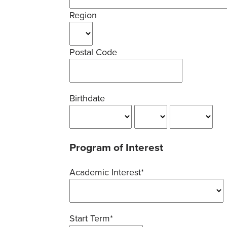
Region
Postal Code
Birthdate
Program of Interest
Academic Interest*
Start Term*