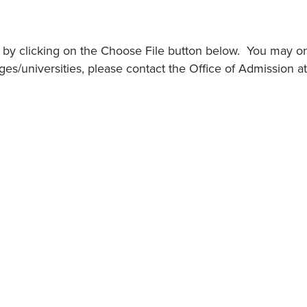
ts by clicking on the Choose File button below. You may o
es/universities, please contact the Office of Admission 