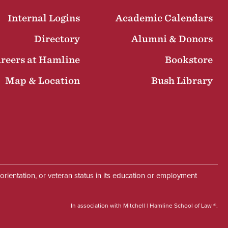
Internal Logins
Academic Calendars
Directory
Alumni & Donors
reers at Hamline
Bookstore
Map & Location
Bush Library
Facebook
Instagram
LinkedIn
Twitter
Social
al orientation, or veteran status in its education or employment
In association with Mitchell | Hamline School of Law ®.